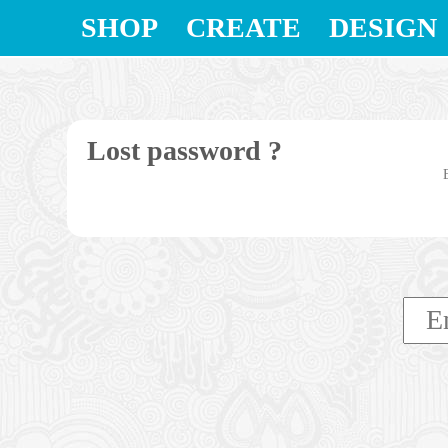
SHOP
CREATE
DESIGN
Lost password ?