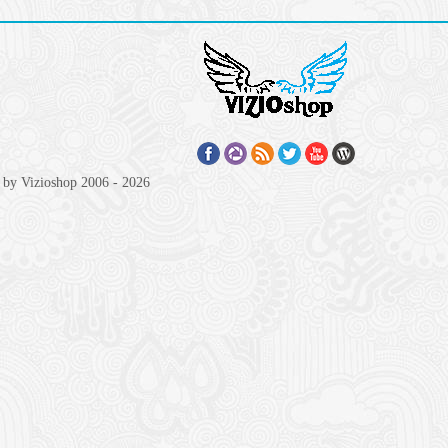
 by Vizioshop 2006 - 2026