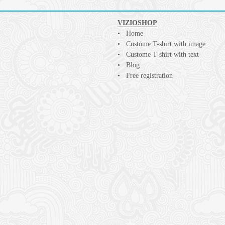
VIZIOSHOP
Home
Custome T-shirt with image
Custome T-shirt with text
Blog
Free registration