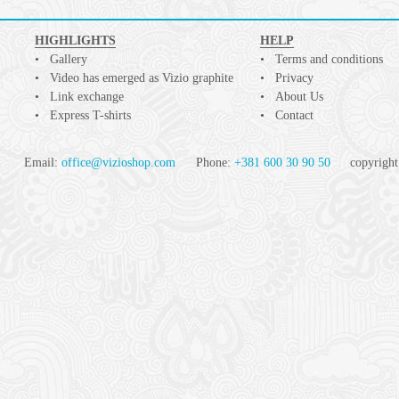
HIGHLIGHTS
HELP
Gallery
Terms and conditions
Video has emerged as Vizio graphite
Privacy
Link exchange
About Us
Express T-shirts
Contact
Email:
office@vizioshop.com
Phone:
+381 600 30 90 50
copyright