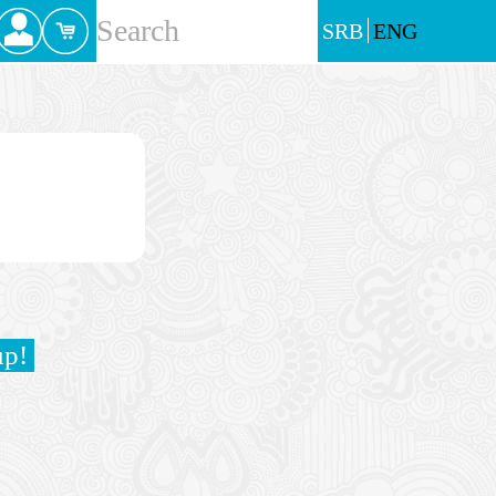
SRB
ENG