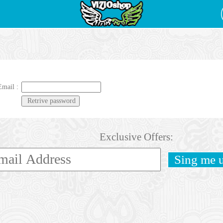
Email :
Exclusive Offers: