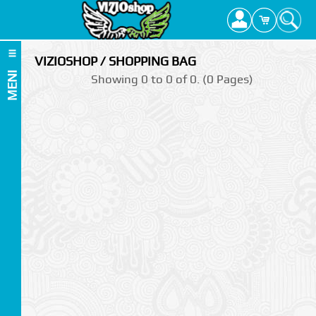
VIZIOSHOP / SHOPPING BAG
MENI
Showing 0 to 0 of 0. (0 Pages)