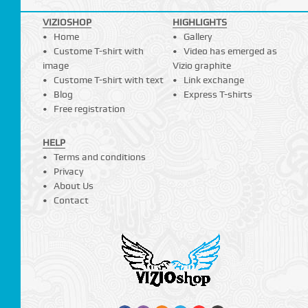
VIZIOSHOP
HIGHLIGHTS
Home
Gallery
Custome T-shirt with
Video has emerged as
image
Vizio graphite
Custome T-shirt with text
Link exchange
Blog
Express T-shirts
Free registration
HELP
Terms and conditions
Privacy
About Us
Contact