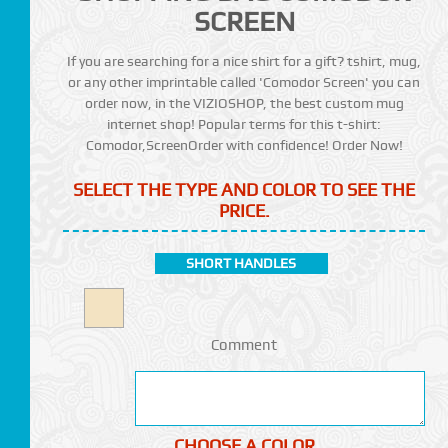
SCREEN
If you are searching for a nice shirt for a gift? tshirt, mug,
or any other imprintable called 'Comodor Screen' you can
order now, in the VIZIOSHOP, the best custom mug
internet shop! Popular terms for this t-shirt:
Comodor,ScreenOrder with confidence! Order Now!
SELECT THE TYPE AND COLOR TO SEE THE
PRICE.
SHORT HANDLES
Comment
CHOOSE A COLOR