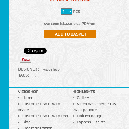
PCS
sve cene iskazane sa PDV-om
DESIGNER :
vizioshop
TAGS:
,
VIZIOSHOP
HIGHLIGHTS
Home
Gallery
Custome T-shirt with
Video has emerged as
image
Vizio graphite
Custome T-shirt with text
Link exchange
Blog
Express T-shirts
Free registration