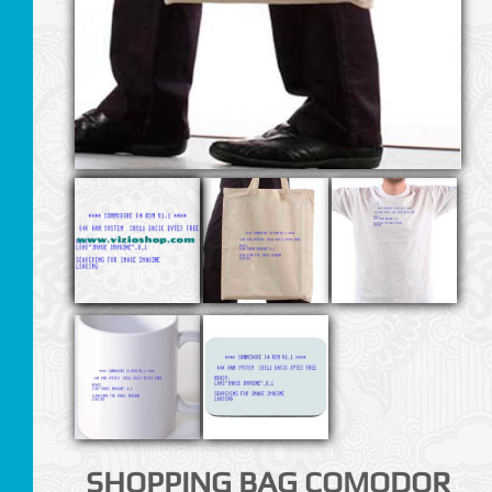
SHOPPING BAG COMODOR