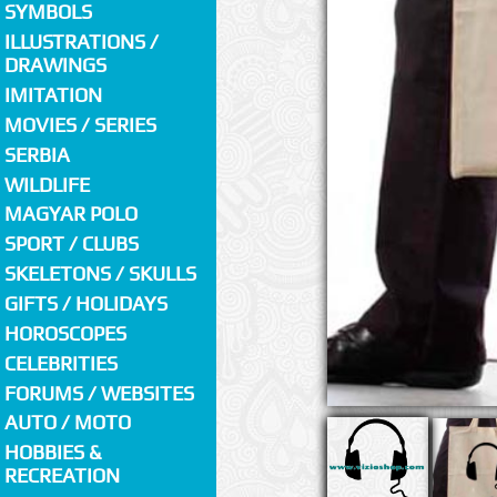
SYMBOLS
ILLUSTRATIONS /
DRAWINGS
IMITATION
MOVIES / SERIES
SERBIA
WILDLIFE
MAGYAR POLO
SPORT / CLUBS
SKELETONS / SKULLS
GIFTS / HOLIDAYS
HOROSCOPES
CELEBRITIES
FORUMS / WEBSITES
AUTO / MOTO
HOBBIES &
RECREATION