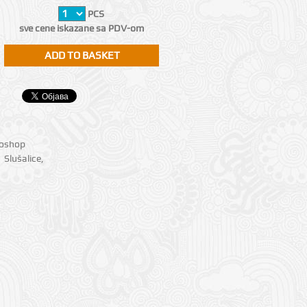
PCS
sve cene iskazane sa PDV-om
ioshop
Slušalice
,