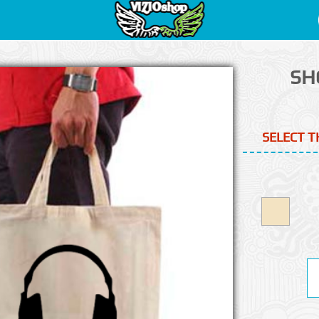
SH
SELECT T