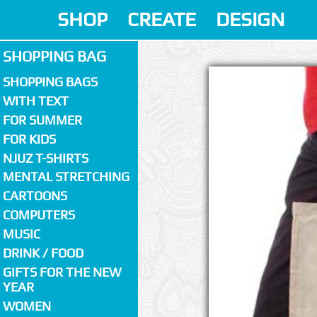
SHOP
CREATE
DESIGN
SHOPPING BAG
SHOPPING BAGS
WITH TEXT
FOR SUMMER
FOR KIDS
NJUZ T-SHIRTS
MENTAL STRETCHING
CARTOONS
COMPUTERS
MUSIC
DRINK / FOOD
GIFTS FOR THE NEW
YEAR
WOMEN