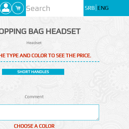
SRB
ENG
OPPING BAG HEADSET
Headset
HE TYPE AND COLOR TO SEE THE PRICE.
SHORT HANDLES
Comment
CHOOSE A COLOR