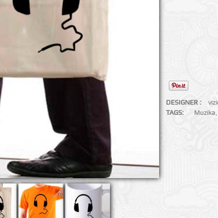
DESIGNER :
viz
TAGS:
Muzika
,