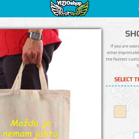
SH
If you are sear
other imprintabl
the fastest custo
S
SELECT T