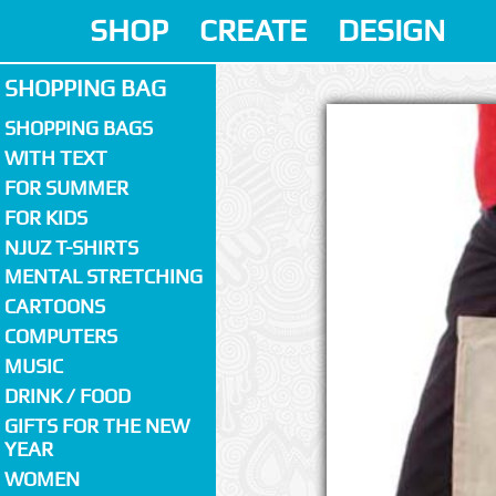
SHOP
CREATE
DESIGN
SHOPPING BAG
SHOPPING BAGS
WITH TEXT
FOR SUMMER
FOR KIDS
NJUZ T-SHIRTS
MENTAL STRETCHING
CARTOONS
COMPUTERS
MUSIC
DRINK / FOOD
GIFTS FOR THE NEW
YEAR
WOMEN