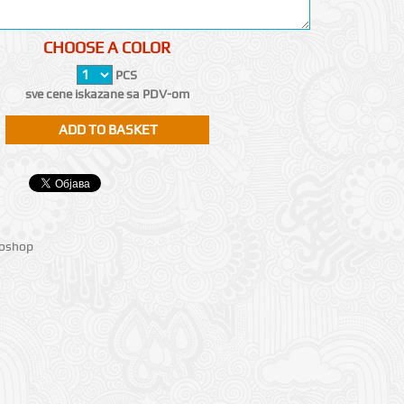
CHOOSE A COLOR
PCS
sve cene iskazane sa PDV-om
ioshop