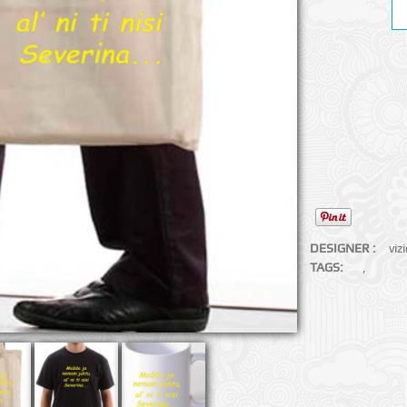
DESIGNER :
viz
TAGS:
,