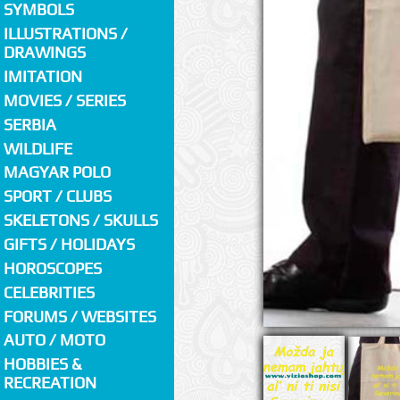
SYMBOLS
ILLUSTRATIONS /
DRAWINGS
IMITATION
MOVIES / SERIES
SERBIA
WILDLIFE
MAGYAR POLO
SPORT / CLUBS
SKELETONS / SKULLS
GIFTS / HOLIDAYS
HOROSCOPES
CELEBRITIES
FORUMS / WEBSITES
AUTO / MOTO
HOBBIES &
RECREATION