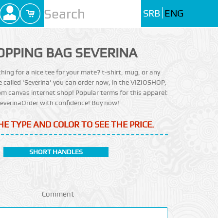
SRB
ENG
OPPING BAG SEVERINA
ching for a nice tee for your mate? t-shirt, mug, or any
e called 'Severina' you can order now, in the VIZIOSHOP,
m canvas internet shop! Popular terms for this apparel:
everinaOrder with confidence! Buy now!
HE TYPE AND COLOR TO SEE THE PRICE.
SHORT HANDLES
Comment