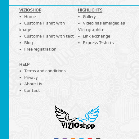
VIZIOSHOP
HIGHLIGHTS
Home
Gallery
Custome T-shirt with
Video has emerged as
image
Vizio graphite
Custome T-shirt with text
Link exchange
Blog
Express T-shirts
Free registration
HELP
Terms and conditions
Privacy
About Us
Contact