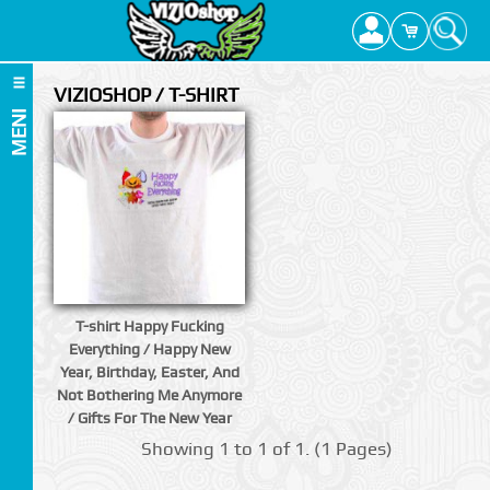
VIZIOSHOP / T-SHIRT
MENI
T-shirt Happy Fucking
Everything / Happy New
Year, Birthday, Easter, And
Not Bothering Me Anymore
/ Gifts For The New Year
Showing 1 to 1 of 1. (1 Pages)