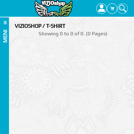
VIZIOSHOP / T-SHIRT
MENI
Showing 0 to 0 of 0. (0 Pages)