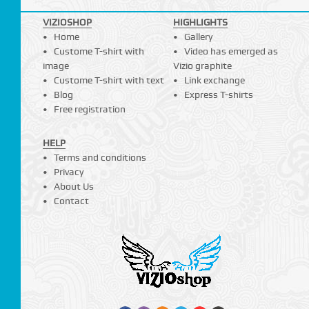
VIZIOSHOP
HIGHLIGHTS
Home
Gallery
Custome T-shirt with
Video has emerged as
image
Vizio graphite
Custome T-shirt with text
Link exchange
Blog
Express T-shirts
Free registration
HELP
Terms and conditions
Privacy
About Us
Contact