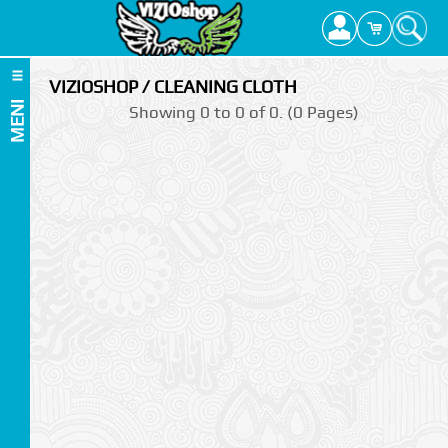
VIZIOSHOP / CLEANING CLOTH
MENI
Showing 0 to 0 of 0. (0 Pages)