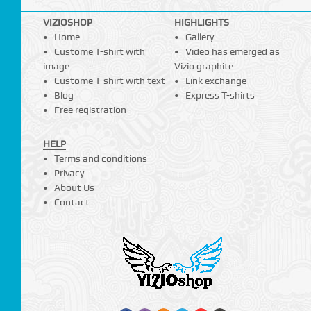
VIZIOSHOP
HIGHLIGHTS
Home
Gallery
Custome T-shirt with
Video has emerged as
image
Vizio graphite
Custome T-shirt with text
Link exchange
Blog
Express T-shirts
Free registration
HELP
Terms and conditions
Privacy
About Us
Contact