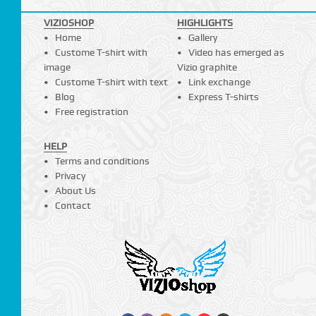
VIZIOSHOP
HIGHLIGHTS
Home
Gallery
Custome T-shirt with
Video has emerged as
image
Vizio graphite
Custome T-shirt with text
Link exchange
Blog
Express T-shirts
Free registration
HELP
Terms and conditions
Privacy
About Us
Contact