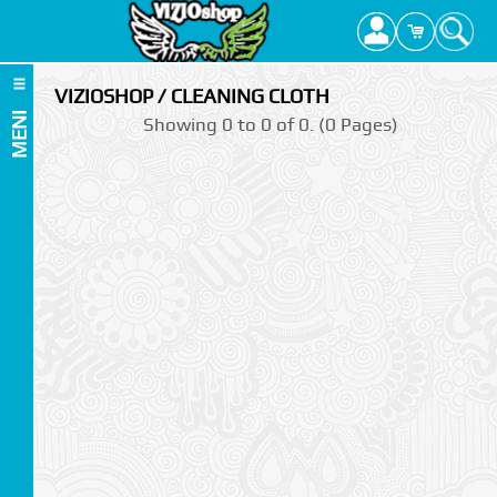
VIZIOSHOP / CLEANING CLOTH
MENI
Showing 0 to 0 of 0. (0 Pages)