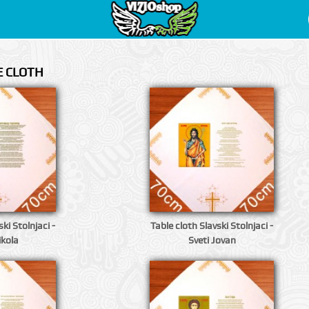
E CLOTH
ki Stolnjaci -
Table cloth Slavski Stolnjaci -
ikola
Sveti Jovan