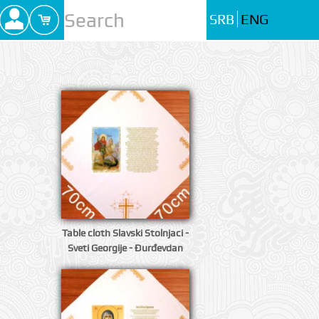
SRB
ENG
Table cloth Slavski Stolnjaci -
Sveti Georgije - Đurđevdan