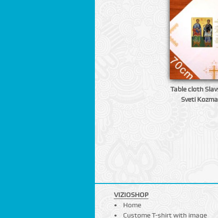
Table cloth Slavs
Sveti Kozma
VIZIOSHOP
Home
Custome T-shirt with image