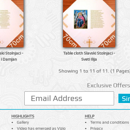
ki Stolnjaci -
Table cloth Slavski Stolnjaci -
 i Damjan
Sveti Ilija
Showing 1 to 11 of 11. (1 Pages
Exclusive Offers
HIGHLIGHTS
HELP
Gallery
Terms and conditions
Video has emerged as Vizio
Privacy