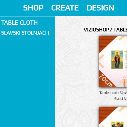
SHOP
CREATE
DESIGN
TABLE CLOTH
VIZIOSHOP / TABL
SLAVSKI STOLNJACI !
Table cloth Slavs
Sveti N