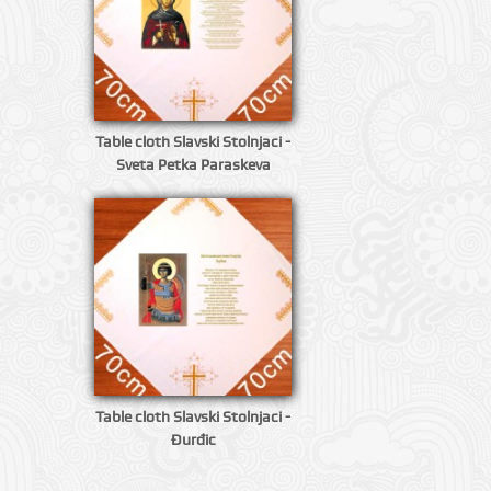
Table cloth Slavski Stolnjaci -
Sveta Petka Paraskeva
Table cloth Slavski Stolnjaci -
Đurđic