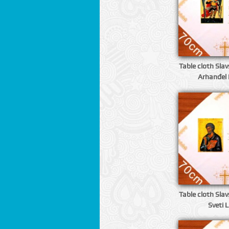
Table cloth Slavs
Arhanđel 
Table cloth Slavs
Sveti 