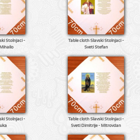
ki Stolnjaci -
Table cloth Slavski Stolnjaci -
Mihailo
Sveti Stefan
ki Stolnjaci -
Table cloth Slavski Stolnjaci -
Luka
Sveti Dimitrije - Mitrovdan