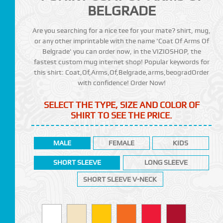
BELGRADE
Are you searching for a nice tee for your mate? shirt, mug,
or any other imprintable with the name 'Coat Of Arms Of
Belgrade' you can order now, in the VIZIOSHOP, the
fastest custom mug internet shop! Popular keywords for
this shirt: Coat,Of,Arms,Of,Belgrade,arms,beogradOrder
with confidence! Order Now!
SELECT THE TYPE, SIZE AND COLOR OF
SHIRT TO SEE THE PRICE.
MALE
FEMALE
KIDS
SHORT SLEEVE
LONG SLEEVE
SHORT SLEEVE V-NECK