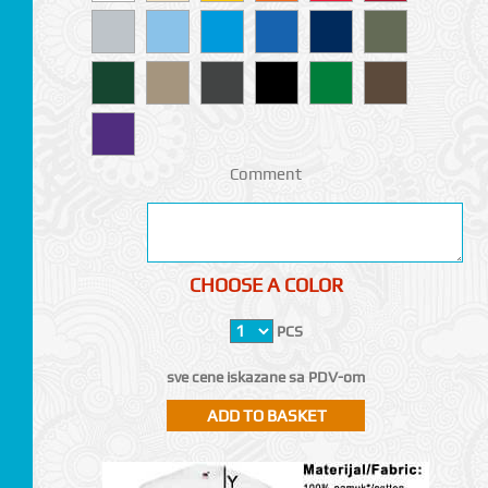
Comment
CHOOSE A COLOR
PCS
sve cene iskazane sa PDV-om