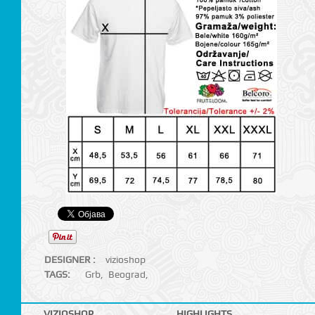
DESIGNER :
vizioshop
TAGS:
Grb
,
Beograd
,
VIZIOSHOP
HIGHLIGHTS