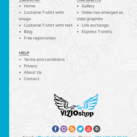
Home
Gallery
Custome T-shirt with
Video has emerged as
image
Vizio graphite
Custome T-shirt with text
Link exchange
Blog
Express T-shirts
Free registration
HELP
Terms and conditions
Privacy
About Us
Contact