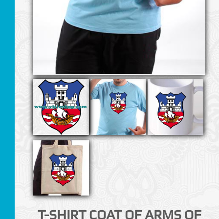
T-SHIRT COAT OF ARMS OF