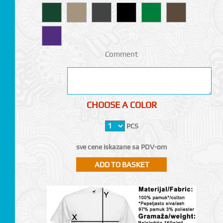
Comment
CHOOSE A COLOR
PCS
sve cene iskazane sa PDV-om