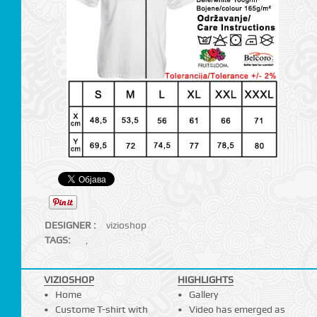
DESIGNER :
vizioshop
TAGS:
,
VIZIOSHOP
HIGHLIGHTS
Home
Gallery
Custome T-shirt with
Video has emerged as