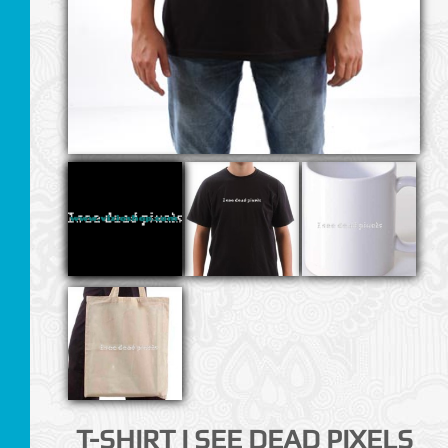
T-SHIRT I SEE DEAD PIXELS