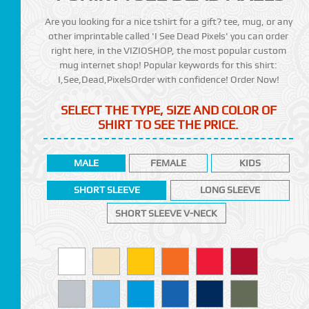
Are you looking for a nice tshirt for a gift? tee, mug, or any
other imprintable called 'I See Dead Pixels' you can order
right here, in the VIZIOSHOP, the most popular custom
mug internet shop! Popular keywords for this shirt:
I,See,Dead,PixelsOrder with confidence! Order Now!
SELECT THE TYPE, SIZE AND COLOR OF
SHIRT TO SEE THE PRICE.
MALE
FEMALE
KIDS
SHORT SLEEVE
LONG SLEEVE
SHORT SLEEVE V-NECK