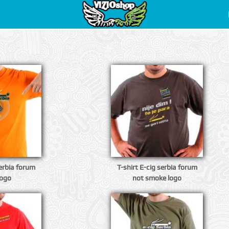
serbia forum
T-shirt E-cig serbia forum
logo
not smoke logo