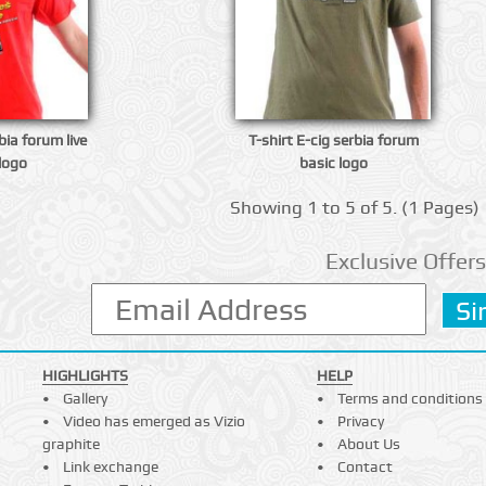
bia forum live
T-shirt E-cig serbia forum
logo
basic logo
Showing 1 to 5 of 5. (1 Pages)
Exclusive Offers
HIGHLIGHTS
HELP
Gallery
Terms and conditions
Video has emerged as Vizio
Privacy
graphite
About Us
Link exchange
Contact