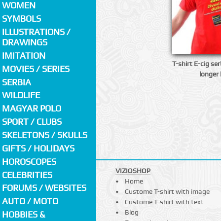
WOMEN
SYMBOLS
ILLUSTRATIONS /
DRAWINGS
IMITATION
T-shirt E-cig ser
MOVIES / SERIES
longer 
SERBIA
WILDLIFE
MAGYAR POLO
SPORT / CLUBS
SKELETONS / SKULLS
GIFTS / HOLIDAYS
HOROSCOPES
VIZIOSHOP
CELEBRITIES
Home
FORUMS / WEBSITES
Custome T-shirt with image
AUTO / MOTO
Custome T-shirt with text
Blog
HOBBIES &