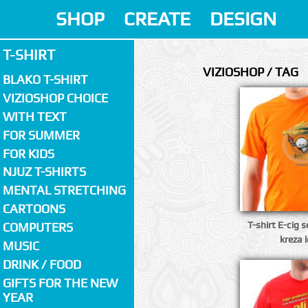
SHOP
CREATE
DESIGN
T-SHIRT
VIZIOSHOP / TAG
BLAKO T-SHIRT
VIZIOSHOP CHOICE
WITH TEXT
FOR SUMMER
FOR KIDS
NJUZ T-SHIRTS
MENTAL STRETCHING
CARTOONS
T-shirt E-cig 
COMPUTERS
kreza 
MUSIC
DRINK / FOOD
GIFTS FOR THE NEW
YEAR