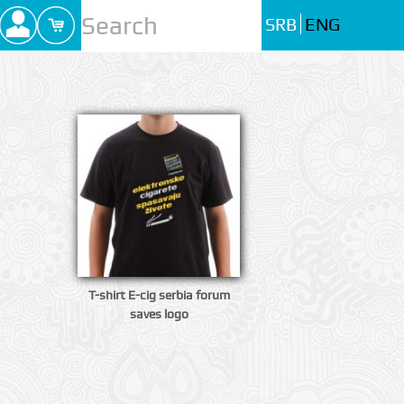
SRB
ENG
T-shirt E-cig serbia forum
saves logo