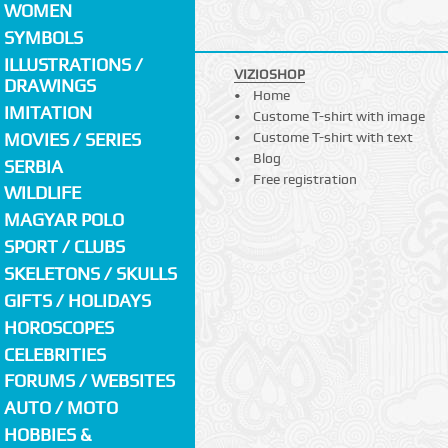
WOMEN
SYMBOLS
ILLUSTRATIONS /
VIZIOSHOP
DRAWINGS
Home
IMITATION
Custome T-shirt with image
MOVIES / SERIES
Custome T-shirt with text
Blog
SERBIA
Free registration
WILDLIFE
MAGYAR POLO
SPORT / CLUBS
SKELETONS / SKULLS
GIFTS / HOLIDAYS
HOROSCOPES
CELEBRITIES
FORUMS / WEBSITES
AUTO / MOTO
HOBBIES &