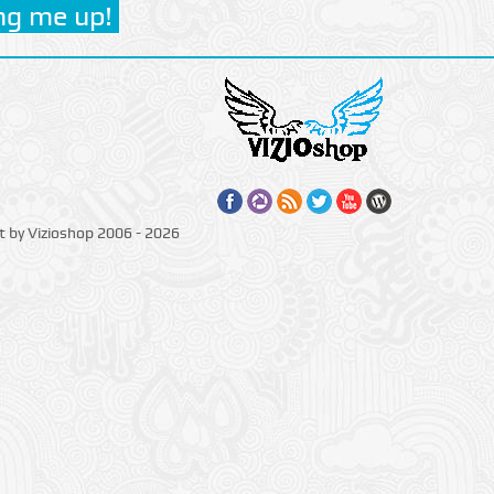
t by Vizioshop 2006 - 2026