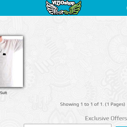
 Suit
Showing 1 to 1 of 1. (1 Pages)
Exclusive Offers