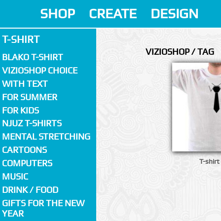
SHOP
CREATE
DESIGN
T-SHIRT
VIZIOSHOP / TAG
BLAKO T-SHIRT
VIZIOSHOP CHOICE
WITH TEXT
FOR SUMMER
FOR KIDS
NJUZ T-SHIRTS
MENTAL STRETCHING
CARTOONS
T-shirt
COMPUTERS
MUSIC
DRINK / FOOD
GIFTS FOR THE NEW
YEAR