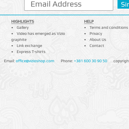
HIGHLIGHTS
HELP
Gallery
Terms and conditions
Video has emerged as Vizio
Privacy
graphite
About Us
Link exchange
Contact
Express T-shirts
Email:
office@vizioshop.com
Phone:
+381 600 30 90 50
copyrigh