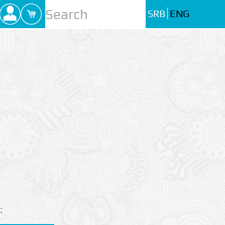
SRB
ENG
: