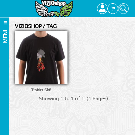
VIZIOSHOP / TAG
MENI
T-shirt Sk8
Showing 1 to 1 of 1. (1 Pages)