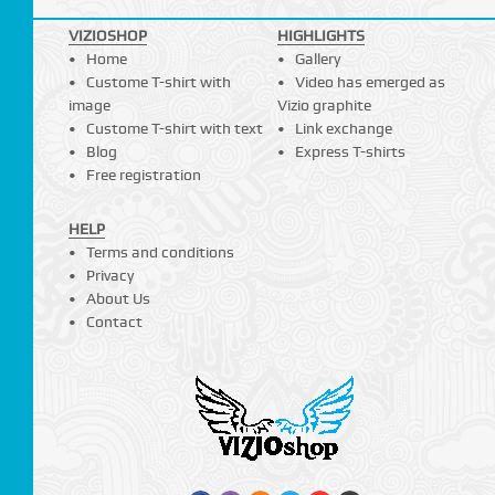
VIZIOSHOP
HIGHLIGHTS
Home
Gallery
Custome T-shirt with
Video has emerged as
image
Vizio graphite
Custome T-shirt with text
Link exchange
Blog
Express T-shirts
Free registration
HELP
Terms and conditions
Privacy
About Us
Contact