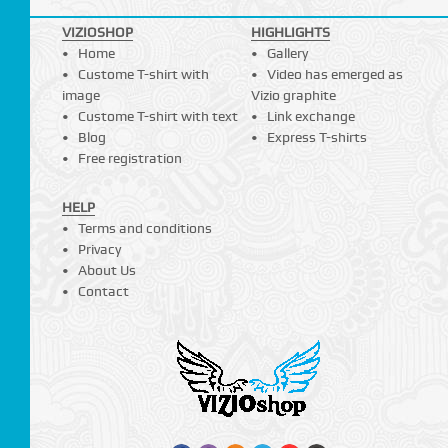
VIZIOSHOP
HIGHLIGHTS
Home
Gallery
Custome T-shirt with
Video has emerged as
image
Vizio graphite
Custome T-shirt with text
Link exchange
Blog
Express T-shirts
Free registration
HELP
Terms and conditions
Privacy
About Us
Contact