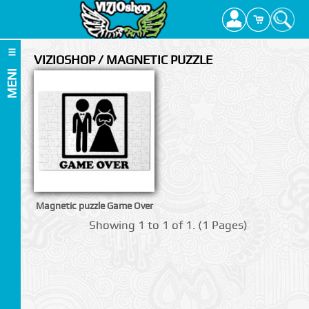
VIZIOSHOP / MAGNETIC PUZZLE
MENI
Magnetic puzzle Game Over
Showing 1 to 1 of 1. (1 Pages)