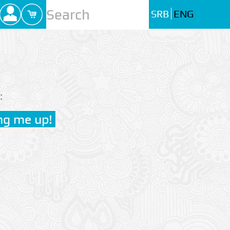
SRB
ENG
: