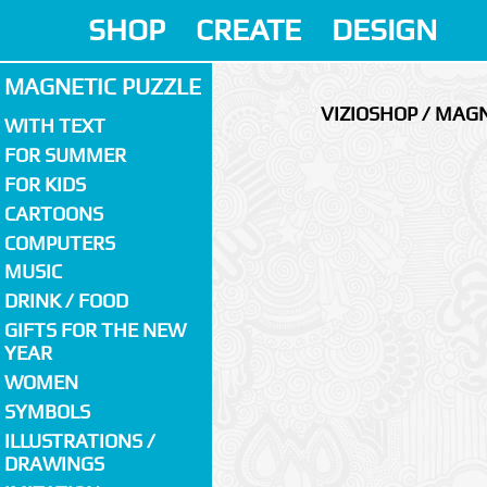
SHOP
CREATE
DESIGN
MAGNETIC PUZZLE
VIZIOSHOP / MAGN
WITH TEXT
FOR SUMMER
FOR KIDS
CARTOONS
COMPUTERS
MUSIC
DRINK / FOOD
GIFTS FOR THE NEW
YEAR
WOMEN
SYMBOLS
ILLUSTRATIONS /
DRAWINGS