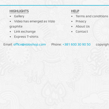
HIGHLIGHTS
HELP
Gallery
Terms and conditions
Video has emerged as Vizio
Privacy
graphite
About Us
Link exchange
Contact
Express T-shirts
Email:
office@vizioshop.com
Phone:
+381 600 30 90 50
copyrigh