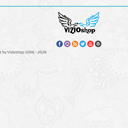
t by Vizioshop 2006 - 2026