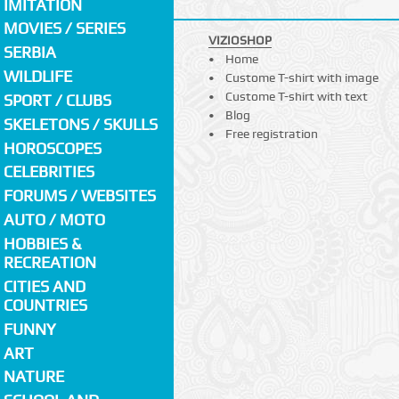
IMITATION
MOVIES / SERIES
VIZIOSHOP
SERBIA
Home
WILDLIFE
Custome T-shirt with image
Custome T-shirt with text
SPORT / CLUBS
Blog
SKELETONS / SKULLS
Free registration
HOROSCOPES
CELEBRITIES
FORUMS / WEBSITES
AUTO / MOTO
HOBBIES &
RECREATION
CITIES AND
COUNTRIES
FUNNY
ART
NATURE