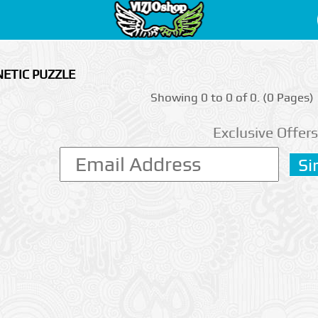
ETIC PUZZLE
Showing 0 to 0 of 0. (0 Pages)
Exclusive Offers