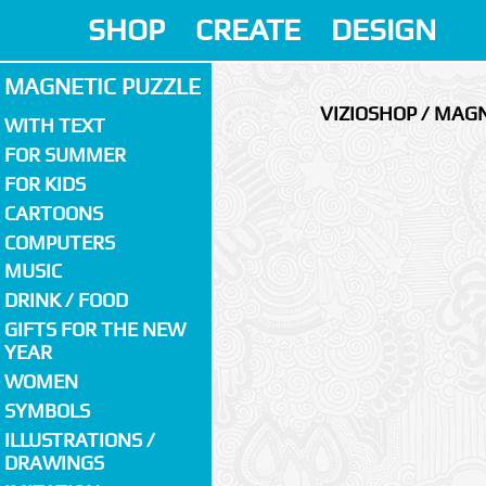
SHOP
CREATE
DESIGN
MAGNETIC PUZZLE
VIZIOSHOP / MAGN
WITH TEXT
FOR SUMMER
FOR KIDS
CARTOONS
COMPUTERS
MUSIC
DRINK / FOOD
GIFTS FOR THE NEW
YEAR
WOMEN
SYMBOLS
ILLUSTRATIONS /
DRAWINGS