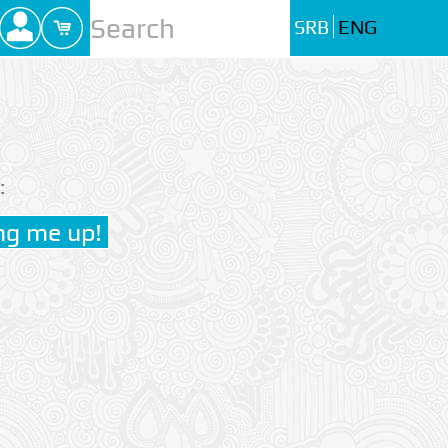
SRB
ENG
: