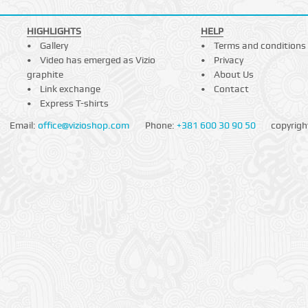
HIGHLIGHTS
HELP
Gallery
Terms and conditions
Video has emerged as Vizio
Privacy
graphite
About Us
Link exchange
Contact
Express T-shirts
Email:
office@vizioshop.com
Phone:
+381 600 30 90 50
copyrigh