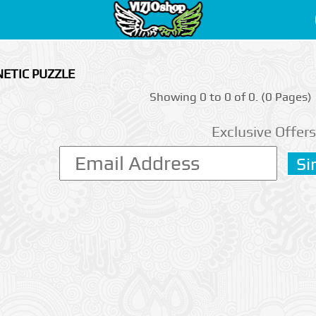
ETIC PUZZLE
Showing 0 to 0 of 0. (0 Pages)
Exclusive Offers