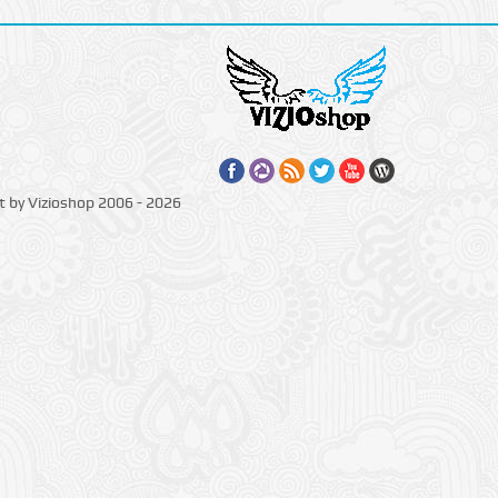
t by Vizioshop 2006 - 2026