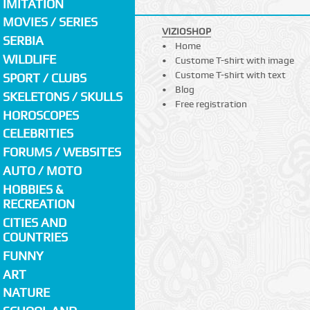
IMITATION
MOVIES / SERIES
VIZIOSHOP
SERBIA
Home
WILDLIFE
Custome T-shirt with image
Custome T-shirt with text
SPORT / CLUBS
Blog
SKELETONS / SKULLS
Free registration
HOROSCOPES
CELEBRITIES
FORUMS / WEBSITES
AUTO / MOTO
HOBBIES &
RECREATION
CITIES AND
COUNTRIES
FUNNY
ART
NATURE