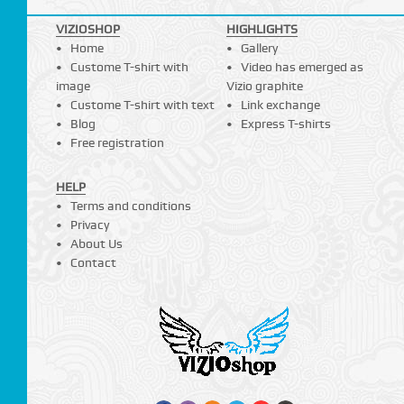
VIZIOSHOP
HIGHLIGHTS
Home
Gallery
Custome T-shirt with
Video has emerged as
image
Vizio graphite
Custome T-shirt with text
Link exchange
Blog
Express T-shirts
Free registration
HELP
Terms and conditions
Privacy
About Us
Contact