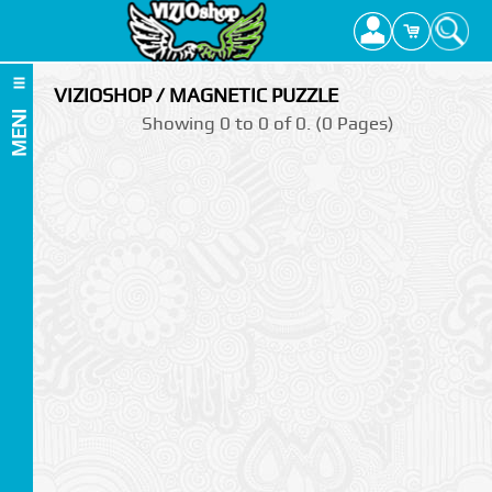
VIZIOSHOP / MAGNETIC PUZZLE
MENI
Showing 0 to 0 of 0. (0 Pages)