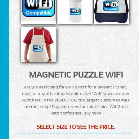
MAGNETIC PUZZLE WIFI
Are you searching for a nice shirt for a present? tshirt,
mug, or any other imprintable called 'Wifi' you can order
right here, in the VIZIOSHOP, the largest custom canvas
internet shop! Popular terms for this t-shirt: WifiOrder
with confidence! Buy now!
SELECT SIZE TO SEE THE PRICE.