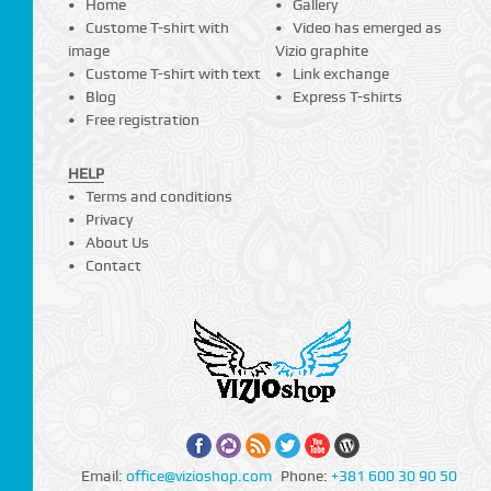
Home
Gallery
Custome T-shirt with
Video has emerged as
image
Vizio graphite
Custome T-shirt with text
Link exchange
Blog
Express T-shirts
Free registration
HELP
Terms and conditions
Privacy
About Us
Contact
Email:
office@vizioshop.com
Phone:
+381 600 30 90 50