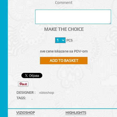
Comment
MAKE THE CHOICE
PCS
sve cene iskazane sa PDV-om
DESIGNER :
vizioshop
TAGS:
,
VIZIOSHOP
HIGHLIGHTS