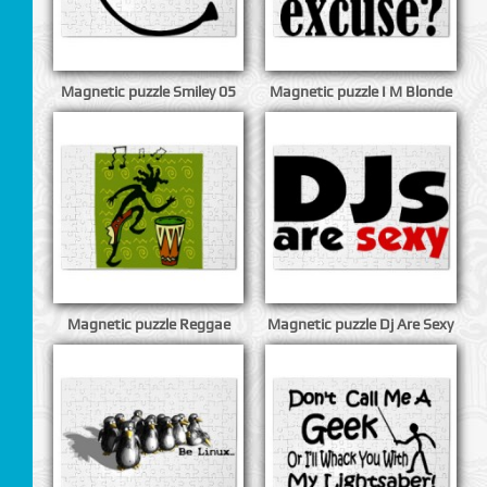
Magnetic puzzle Smiley 05
Magnetic puzzle I M Blonde
Magnetic puzzle Reggae
Magnetic puzzle Dj Are Sexy