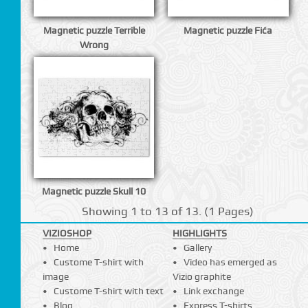
Magnetic puzzle Terrible
Magnetic puzzle Fića
Wrong
Magnetic puzzle Skull 10
Showing 1 to 13 of 13. (1 Pages)
VIZIOSHOP
HIGHLIGHTS
Home
Gallery
Custome T-shirt with
Video has emerged as
image
Vizio graphite
Custome T-shirt with text
Link exchange
Blog
Express T-shirts