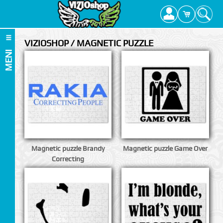
VIZIOSHOP / MAGNETIC PUZZLE
MENI
Magnetic puzzle Brandy
Magnetic puzzle Game Over
Correcting