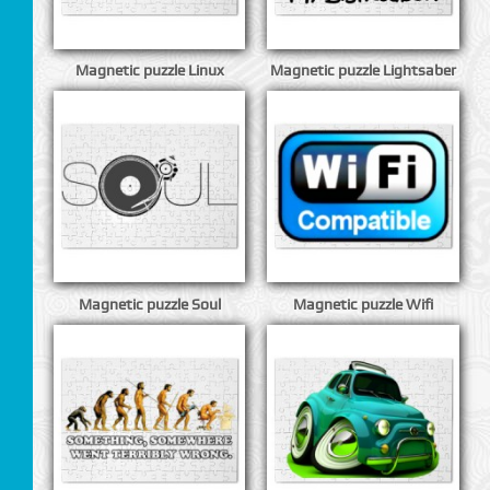
Magnetic puzzle Linux
Magnetic puzzle Lightsaber
Magnetic puzzle Soul
Magnetic puzzle Wifi