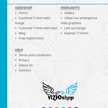
VIZIOSHOP
HIGHLIGHTS
Home
Gallery
Custome T-shirt with
Video has emerged as
image
Vizio graphite
Custome T-shirt with text
Link exchange
Blog
Express T-shirts
Free registration
HELP
Terms and conditions
Privacy
About Us
Contact