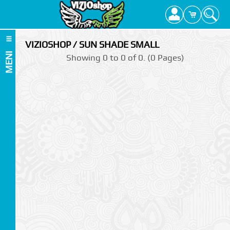
VIZIOSHOP / SUN SHADE SMALL
MENI
Showing 0 to 0 of 0. (0 Pages)