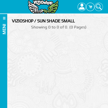
VIZIOSHOP / SUN SHADE SMALL
MENI
Showing 0 to 0 of 0. (0 Pages)