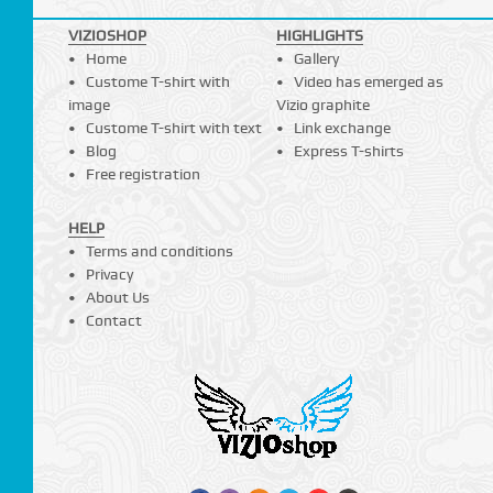
VIZIOSHOP
HIGHLIGHTS
Home
Gallery
Custome T-shirt with
Video has emerged as
image
Vizio graphite
Custome T-shirt with text
Link exchange
Blog
Express T-shirts
Free registration
HELP
Terms and conditions
Privacy
About Us
Contact