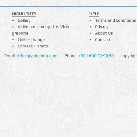
HIGHLIGHTS
HELP
Gallery
Terms and conditions
Video has emerged as Vizio
Privacy
graphite
About Us
Link exchange
Contact
Express T-shirts
Email:
office@vizioshop.com
Phone:
+381 600 30 90 50
copyrigh