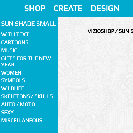
SHOP
CREATE
DESIGN
SUN SHADE SMALL
VIZIOSHOP / SUN
WITH TEXT
CARTOONS
MUSIC
GIFTS FOR THE NEW
YEAR
WOMEN
SYMBOLS
WILDLIFE
SKELETONS / SKULLS
AUTO / MOTO
SEXY
MISCELLANEOUS