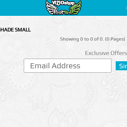
 SHADE SMALL
Showing 0 to 0 of 0. (0 Pages)
Exclusive Offers