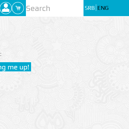
SRB
ENG
: