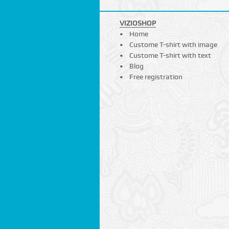
VIZIOSHOP
Home
Custome T-shirt with image
Custome T-shirt with text
Blog
Free registration