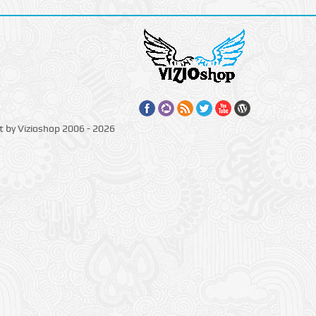
t by Vizioshop 2006 - 2026