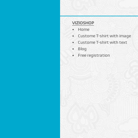
VIZIOSHOP
Home
Custome T-shirt with image
Custome T-shirt with text
Blog
Free registration