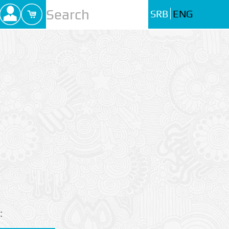
SRB
ENG
: