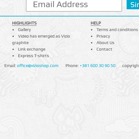
HIGHLIGHTS
HELP
Gallery
Terms and conditions
Video has emerged as Vizio
Privacy
graphite
About Us
Link exchange
Contact
Express T-shirts
Email:
office@vizioshop.com
Phone:
+381 600 30 90 50
copyrigh