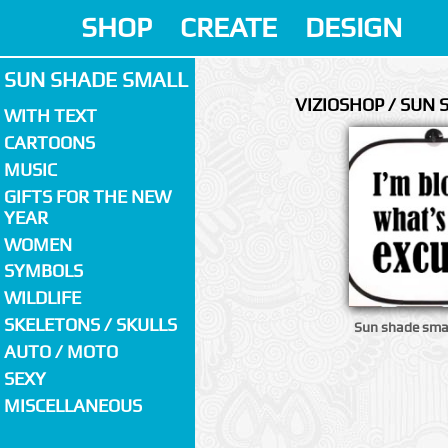
SHOP
CREATE
DESIGN
SUN SHADE SMALL
VIZIOSHOP / SUN
WITH TEXT
CARTOONS
MUSIC
GIFTS FOR THE NEW
YEAR
WOMEN
SYMBOLS
WILDLIFE
SKELETONS / SKULLS
Sun shade smal
AUTO / MOTO
SEXY
MISCELLANEOUS