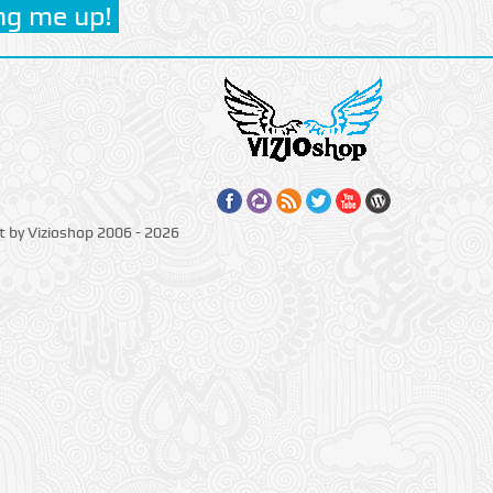
t by Vizioshop 2006 - 2026