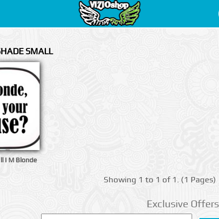
 SHADE SMALL
l I M Blonde
Showing 1 to 1 of 1. (1 Pages)
Exclusive Offers