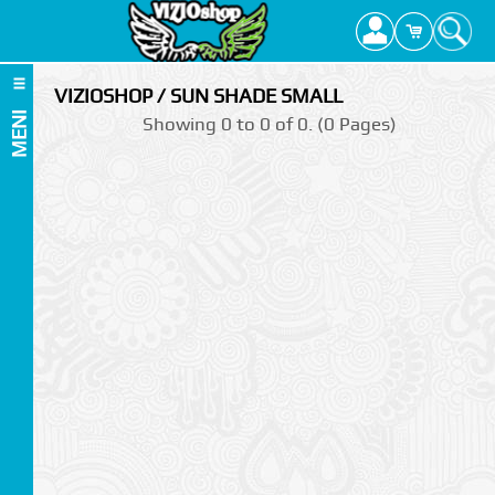
VIZIOSHOP / SUN SHADE SMALL
MENI
Showing 0 to 0 of 0. (0 Pages)