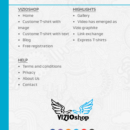
VIZIOSHOP
HIGHLIGHTS
Home
Gallery
Custome T-shirt with
Video has emerged as
image
Vizio graphite
Custome T-shirt with text
Link exchange
Blog
Express T-shirts
Free registration
HELP
Terms and conditions
Privacy
About Us
Contact