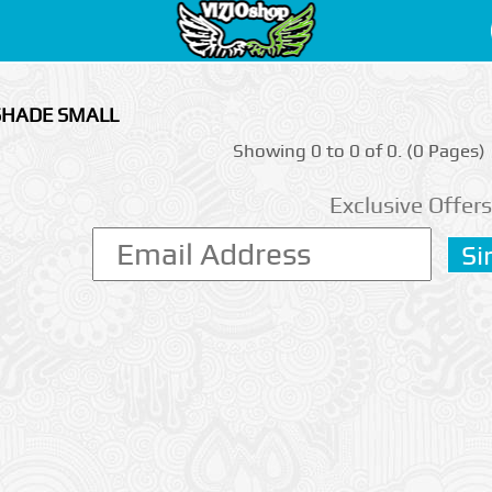
 SHADE SMALL
Showing 0 to 0 of 0. (0 Pages)
Exclusive Offers