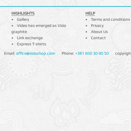
HIGHLIGHTS
HELP
Gallery
Terms and conditions
Video has emerged as Vizio
Privacy
graphite
About Us
Link exchange
Contact
Express T-shirts
Email:
office@vizioshop.com
Phone:
+381 600 30 90 50
copyrigh