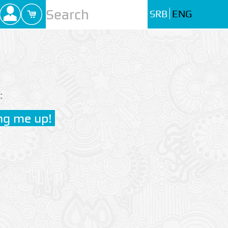
SRB
ENG
: