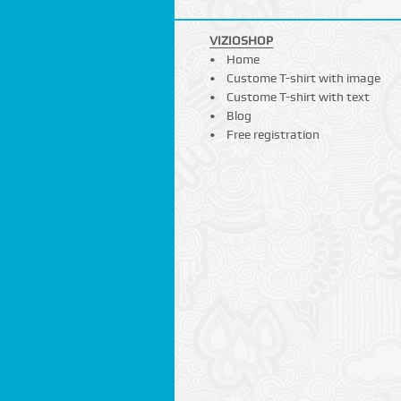
VIZIOSHOP
Home
Custome T-shirt with image
Custome T-shirt with text
Blog
Free registration