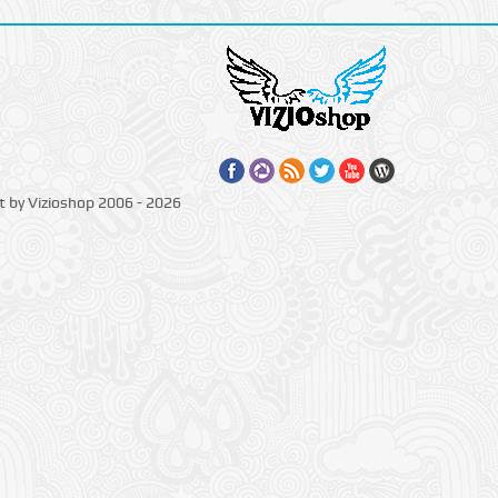
t by Vizioshop 2006 - 2026