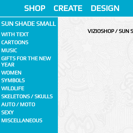
SHOP
CREATE
DESIGN
SUN SHADE SMALL
VIZIOSHOP / SUN
WITH TEXT
CARTOONS
MUSIC
GIFTS FOR THE NEW
YEAR
WOMEN
SYMBOLS
WILDLIFE
SKELETONS / SKULLS
AUTO / MOTO
SEXY
MISCELLANEOUS