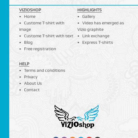
VIZIOSHOP
HIGHLIGHTS
Home
Gallery
Custome T-shirt with
Video has emerged as
image
Vizio graphite
Custome T-shirt with text
Link exchange
Blog
Express T-shirts
Free registration
HELP
Terms and conditions
Privacy
About Us
Contact