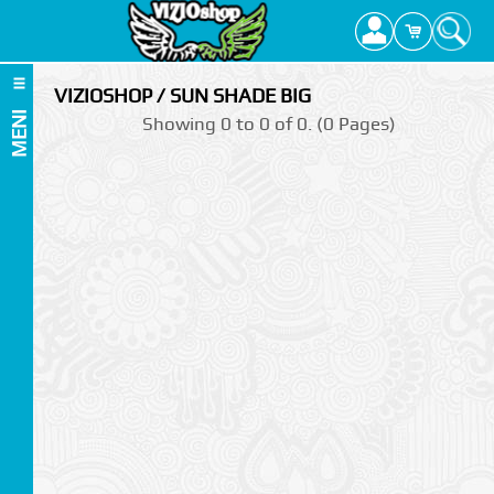
VIZIOSHOP / SUN SHADE BIG
MENI
Showing 0 to 0 of 0. (0 Pages)