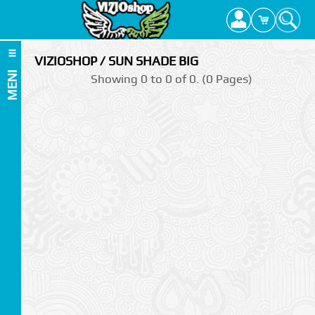
VIZIOSHOP / SUN SHADE BIG
MENI
Showing 0 to 0 of 0. (0 Pages)