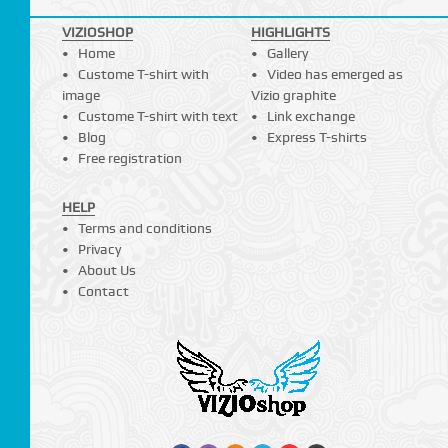
VIZIOSHOP
HIGHLIGHTS
Home
Gallery
Custome T-shirt with
Video has emerged as
image
Vizio graphite
Custome T-shirt with text
Link exchange
Blog
Express T-shirts
Free registration
HELP
Terms and conditions
Privacy
About Us
Contact