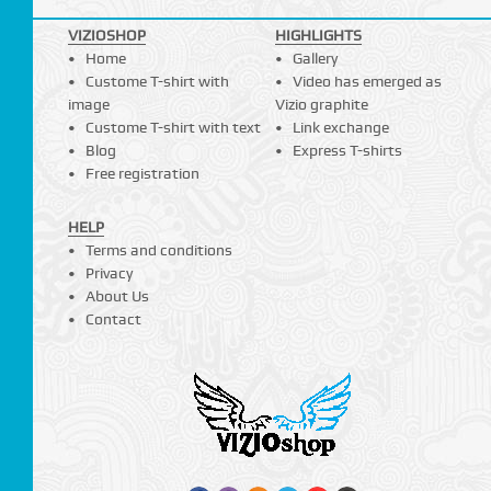
VIZIOSHOP
HIGHLIGHTS
Home
Gallery
Custome T-shirt with
Video has emerged as
image
Vizio graphite
Custome T-shirt with text
Link exchange
Blog
Express T-shirts
Free registration
HELP
Terms and conditions
Privacy
About Us
Contact