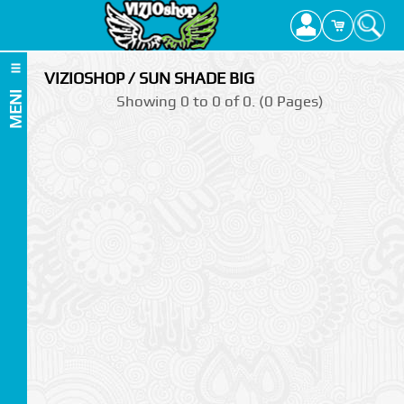
VIZIOSHOP / SUN SHADE BIG
MENI
Showing 0 to 0 of 0. (0 Pages)