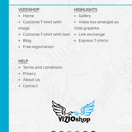
VIZIOSHOP
HIGHLIGHTS
Home
Gallery
Custome T-shirt with
Video has emerged as
image
Vizio graphite
Custome T-shirt with text
Link exchange
Blog
Express T-shirts
Free registration
HELP
Terms and conditions
Privacy
About Us
Contact