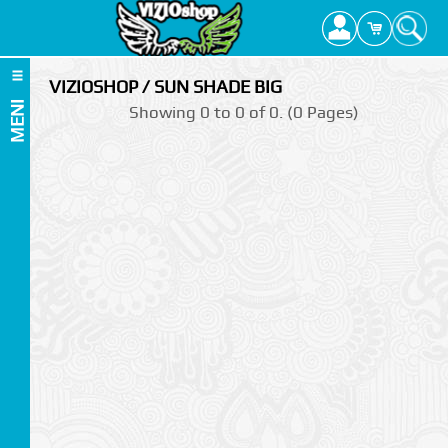
VIZIOSHOP / SUN SHADE BIG
MENI
Showing 0 to 0 of 0. (0 Pages)