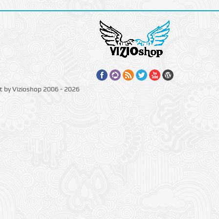
t by Vizioshop 2006 - 2026