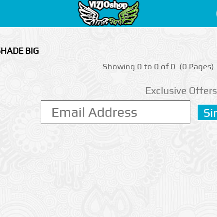
SHADE BIG
Showing 0 to 0 of 0. (0 Pages)
Exclusive Offers