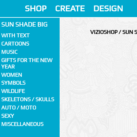
SHOP
CREATE
DESIGN
SUN SHADE BIG
VIZIOSHOP / SUN 
WITH TEXT
CARTOONS
MUSIC
GIFTS FOR THE NEW
YEAR
WOMEN
SYMBOLS
WILDLIFE
SKELETONS / SKULLS
AUTO / MOTO
SEXY
MISCELLANEOUS