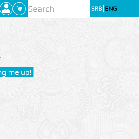
SRB
ENG
: