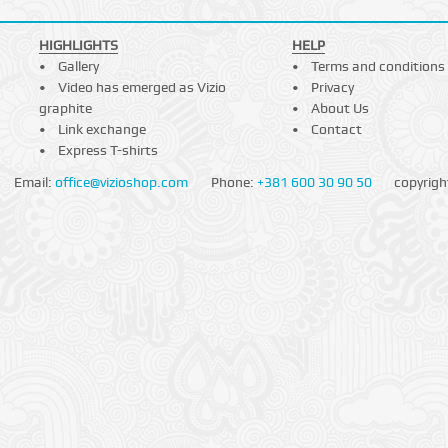
HIGHLIGHTS
HELP
Gallery
Terms and conditions
Video has emerged as Vizio
Privacy
graphite
About Us
Link exchange
Contact
Express T-shirts
Email:
office@vizioshop.com
Phone:
+381 600 30 90 50
copyrigh