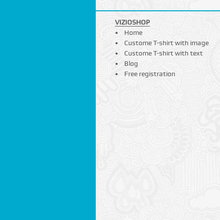
VIZIOSHOP
Home
Custome T-shirt with image
Custome T-shirt with text
Blog
Free registration