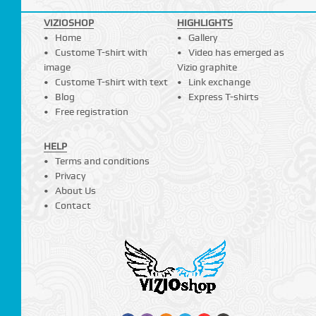
VIZIOSHOP
HIGHLIGHTS
Home
Gallery
Custome T-shirt with
Video has emerged as
image
Vizio graphite
Custome T-shirt with text
Link exchange
Blog
Express T-shirts
Free registration
HELP
Terms and conditions
Privacy
About Us
Contact