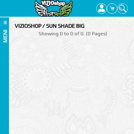
VIZIOSHOP / SUN SHADE BIG
MENI
Showing 0 to 0 of 0. (0 Pages)