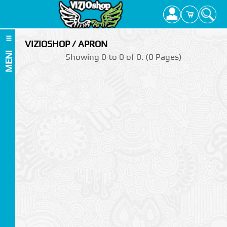
VIZIOSHOP / APRON
MENI
Showing 0 to 0 of 0. (0 Pages)