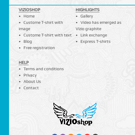
VIZIOSHOP
HIGHLIGHTS
Home
Gallery
Custome T-shirt with
Video has emerged as
image
Vizio graphite
Custome T-shirt with text
Link exchange
Blog
Express T-shirts
Free registration
HELP
Terms and conditions
Privacy
About Us
Contact