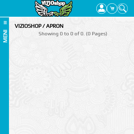
VIZIOSHOP / APRON
MENI
Showing 0 to 0 of 0. (0 Pages)