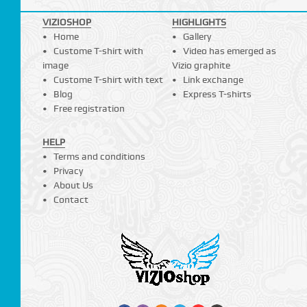
VIZIOSHOP
HIGHLIGHTS
Home
Gallery
Custome T-shirt with
Video has emerged as
image
Vizio graphite
Custome T-shirt with text
Link exchange
Blog
Express T-shirts
Free registration
HELP
Terms and conditions
Privacy
About Us
Contact