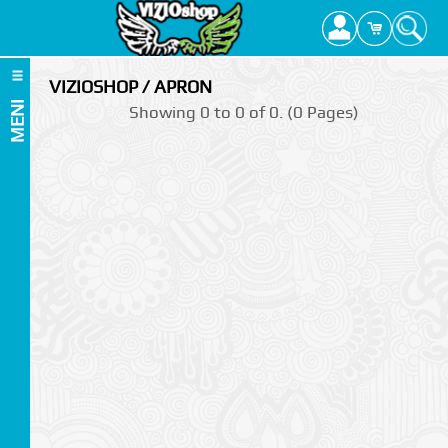
VIZIOSHOP / APRON
MENI
Showing 0 to 0 of 0. (0 Pages)