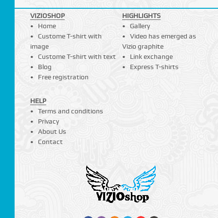
VIZIOSHOP
HIGHLIGHTS
Home
Gallery
Custome T-shirt with
Video has emerged as
image
Vizio graphite
Custome T-shirt with text
Link exchange
Blog
Express T-shirts
Free registration
HELP
Terms and conditions
Privacy
About Us
Contact