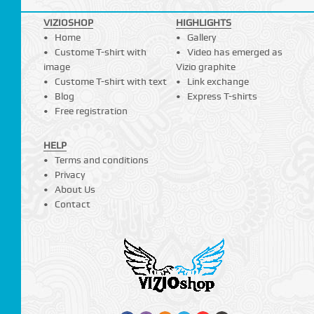
VIZIOSHOP
HIGHLIGHTS
Home
Gallery
Custome T-shirt with
Video has emerged as
image
Vizio graphite
Custome T-shirt with text
Link exchange
Blog
Express T-shirts
Free registration
HELP
Terms and conditions
Privacy
About Us
Contact