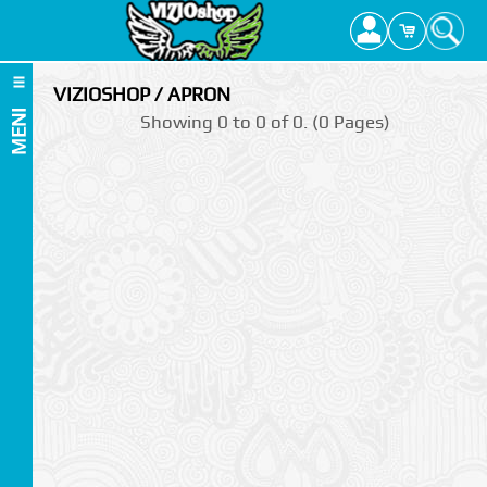
VIZIOSHOP / APRON
MENI
Showing 0 to 0 of 0. (0 Pages)