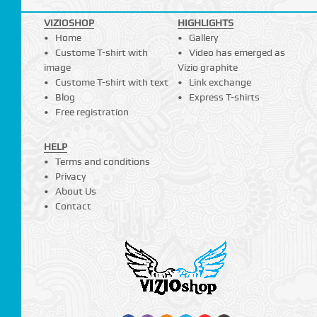
VIZIOSHOP
HIGHLIGHTS
Home
Gallery
Custome T-shirt with
Video has emerged as
image
Vizio graphite
Custome T-shirt with text
Link exchange
Blog
Express T-shirts
Free registration
HELP
Terms and conditions
Privacy
About Us
Contact