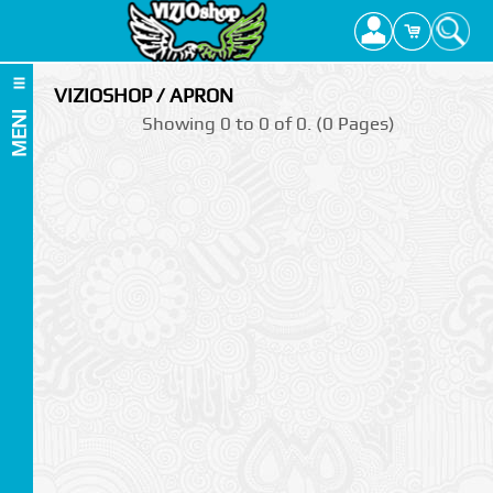
VIZIOSHOP / APRON
MENI
Showing 0 to 0 of 0. (0 Pages)