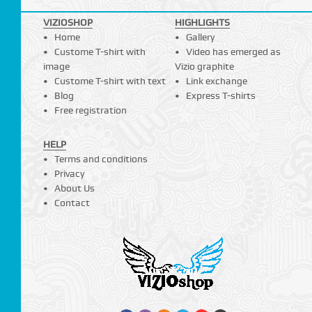
VIZIOSHOP
HIGHLIGHTS
Home
Gallery
Custome T-shirt with
Video has emerged as
image
Vizio graphite
Custome T-shirt with text
Link exchange
Blog
Express T-shirts
Free registration
HELP
Terms and conditions
Privacy
About Us
Contact