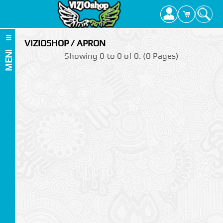
VIZIOSHOP / APRON
MENI
Showing 0 to 0 of 0. (0 Pages)