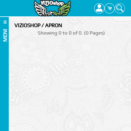
VIZIOSHOP / APRON
MENI
Showing 0 to 0 of 0. (0 Pages)