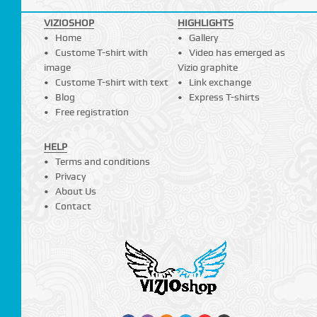
VIZIOSHOP
HIGHLIGHTS
Home
Gallery
Custome T-shirt with
Video has emerged as
image
Vizio graphite
Custome T-shirt with text
Link exchange
Blog
Express T-shirts
Free registration
HELP
Terms and conditions
Privacy
About Us
Contact