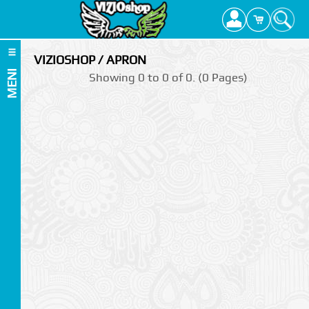
VIZIOSHOP / APRON
MENI
Showing 0 to 0 of 0. (0 Pages)