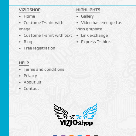
VIZIOSHOP
HIGHLIGHTS
Home
Gallery
Custome T-shirt with
Video has emerged as
image
Vizio graphite
Custome T-shirt with text
Link exchange
Blog
Express T-shirts
Free registration
HELP
Terms and conditions
Privacy
About Us
Contact