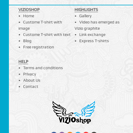
VIZIOSHOP
HIGHLIGHTS
Home
Gallery
Custome T-shirt with
Video has emerged as
image
Vizio graphite
Custome T-shirt with text
Link exchange
Blog
Express T-shirts
Free registration
HELP
Terms and conditions
Privacy
About Us
Contact