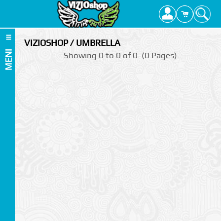
VIZIOSHOP / UMBRELLA
MENI
Showing 0 to 0 of 0. (0 Pages)