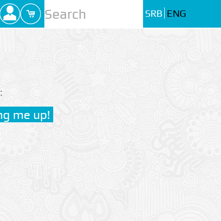
SRB
ENG
: