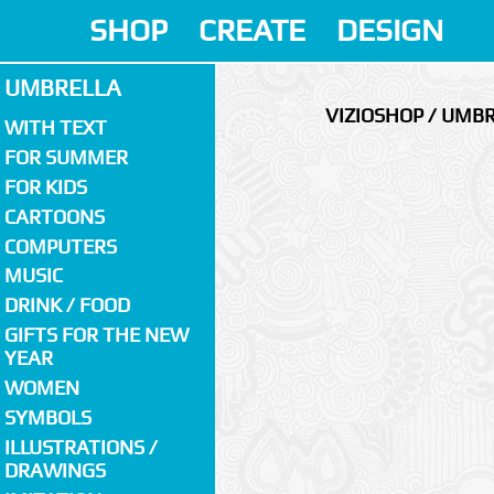
SHOP
CREATE
DESIGN
UMBRELLA
VIZIOSHOP / UMB
WITH TEXT
FOR SUMMER
FOR KIDS
CARTOONS
COMPUTERS
MUSIC
DRINK / FOOD
GIFTS FOR THE NEW
YEAR
WOMEN
SYMBOLS
ILLUSTRATIONS /
DRAWINGS