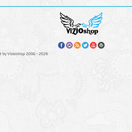
t by Vizioshop 2006 - 2026