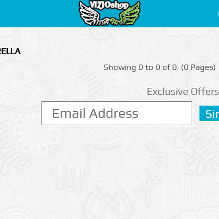
RELLA
Showing 0 to 0 of 0. (0 Pages)
Exclusive Offers