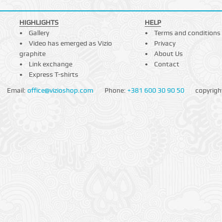
HIGHLIGHTS
HELP
Gallery
Terms and conditions
Video has emerged as Vizio
Privacy
graphite
About Us
Link exchange
Contact
Express T-shirts
Email:
office@vizioshop.com
Phone:
+381 600 30 90 50
copyrigh