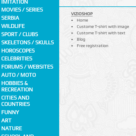
IMITATION
MOVIES / SERIES
VIZIOSHOP
SERBIA
Home
WILDLIFE
Custome T-shirt with image
Custome T-shirt with text
SPORT / CLUBS
Blog
SKELETONS / SKULLS
Free registration
HOROSCOPES
CELEBRITIES
FORUMS / WEBSITES
AUTO / MOTO
HOBBIES &
RECREATION
CITIES AND
COUNTRIES
FUNNY
ART
NATURE