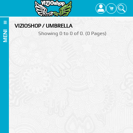
VIZIOSHOP / UMBRELLA
MENI
Showing 0 to 0 of 0. (0 Pages)