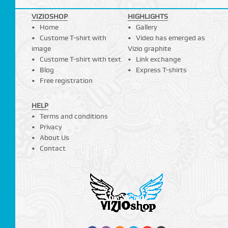
VIZIOSHOP
HIGHLIGHTS
Home
Gallery
Custome T-shirt with
Video has emerged as
image
Vizio graphite
Custome T-shirt with text
Link exchange
Blog
Express T-shirts
Free registration
HELP
Terms and conditions
Privacy
About Us
Contact