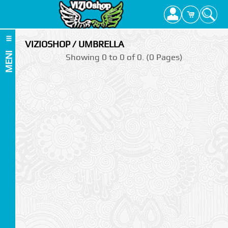
VIZIOSHOP / UMBRELLA
MENI
Showing 0 to 0 of 0. (0 Pages)