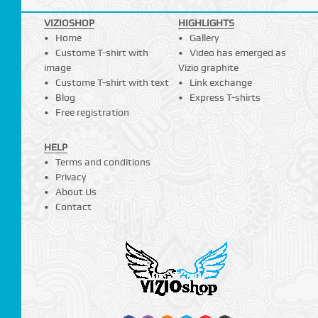
VIZIOSHOP
HIGHLIGHTS
Home
Gallery
Custome T-shirt with
Video has emerged as
image
Vizio graphite
Custome T-shirt with text
Link exchange
Blog
Express T-shirts
Free registration
HELP
Terms and conditions
Privacy
About Us
Contact