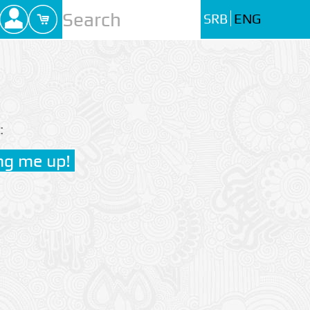
SRB
ENG
: