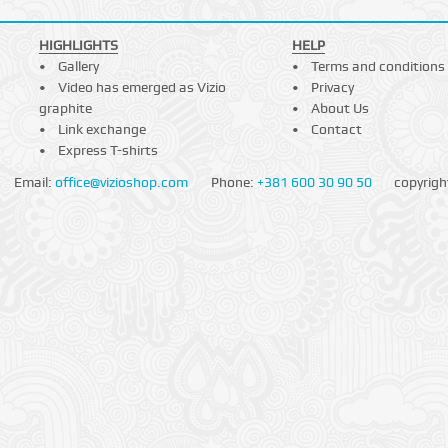
HIGHLIGHTS
HELP
Gallery
Terms and conditions
Video has emerged as Vizio
Privacy
graphite
About Us
Link exchange
Contact
Express T-shirts
Email:
office@vizioshop.com
Phone:
+381 600 30 90 50
copyrigh