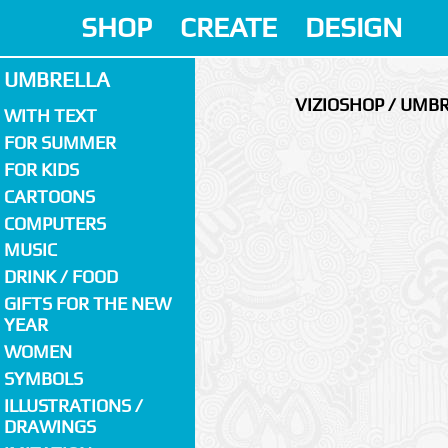
SHOP
CREATE
DESIGN
UMBRELLA
VIZIOSHOP / UMB
WITH TEXT
FOR SUMMER
FOR KIDS
CARTOONS
COMPUTERS
MUSIC
DRINK / FOOD
GIFTS FOR THE NEW
YEAR
WOMEN
SYMBOLS
ILLUSTRATIONS /
DRAWINGS