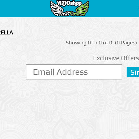
RELLA
Showing 0 to 0 of 0. (0 Pages)
Exclusive Offers