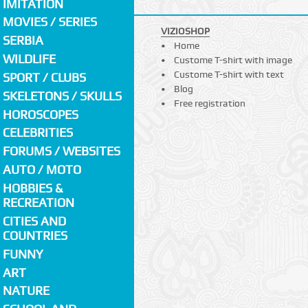
IMITATION
MOVIES / SERIES
VIZIOSHOP
SERBIA
Home
WILDLIFE
Custome T-shirt with image
Custome T-shirt with text
SPORT / CLUBS
Blog
SKELETONS / SKULLS
Free registration
HOROSCOPES
CELEBRITIES
FORUMS / WEBSITES
AUTO / MOTO
HOBBIES &
RECREATION
CITIES AND
COUNTRIES
FUNNY
ART
NATURE