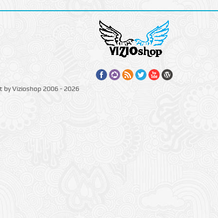
t by Vizioshop 2006 - 2026