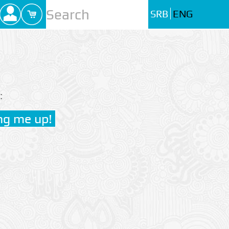
SRB
ENG
: