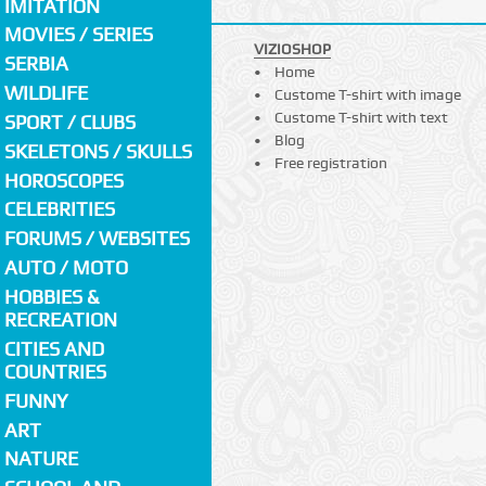
IMITATION
MOVIES / SERIES
VIZIOSHOP
SERBIA
Home
WILDLIFE
Custome T-shirt with image
Custome T-shirt with text
SPORT / CLUBS
Blog
SKELETONS / SKULLS
Free registration
HOROSCOPES
CELEBRITIES
FORUMS / WEBSITES
AUTO / MOTO
HOBBIES &
RECREATION
CITIES AND
COUNTRIES
FUNNY
ART
NATURE