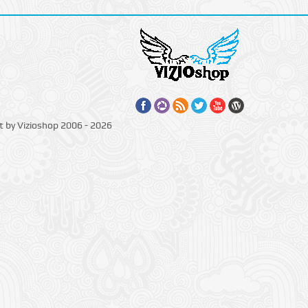
t by Vizioshop 2006 - 2026