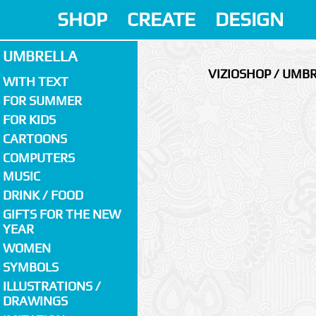
SHOP
CREATE
DESIGN
UMBRELLA
VIZIOSHOP / UMB
WITH TEXT
FOR SUMMER
FOR KIDS
CARTOONS
COMPUTERS
MUSIC
DRINK / FOOD
GIFTS FOR THE NEW
YEAR
WOMEN
SYMBOLS
ILLUSTRATIONS /
DRAWINGS