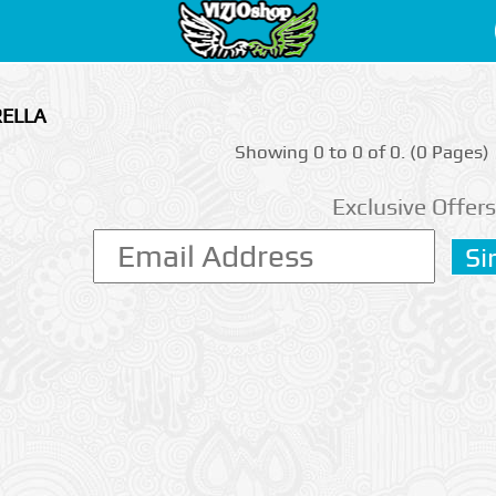
RELLA
Showing 0 to 0 of 0. (0 Pages)
Exclusive Offers