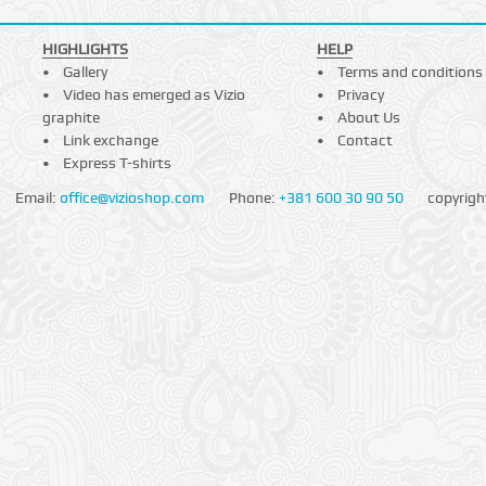
HIGHLIGHTS
HELP
Gallery
Terms and conditions
Video has emerged as Vizio
Privacy
graphite
About Us
Link exchange
Contact
Express T-shirts
Email:
office@vizioshop.com
Phone:
+381 600 30 90 50
copyrigh