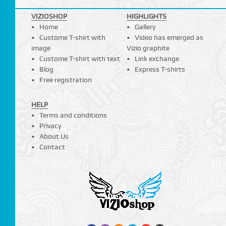
VIZIOSHOP
HIGHLIGHTS
Home
Gallery
Custome T-shirt with
Video has emerged as
image
Vizio graphite
Custome T-shirt with text
Link exchange
Blog
Express T-shirts
Free registration
HELP
Terms and conditions
Privacy
About Us
Contact