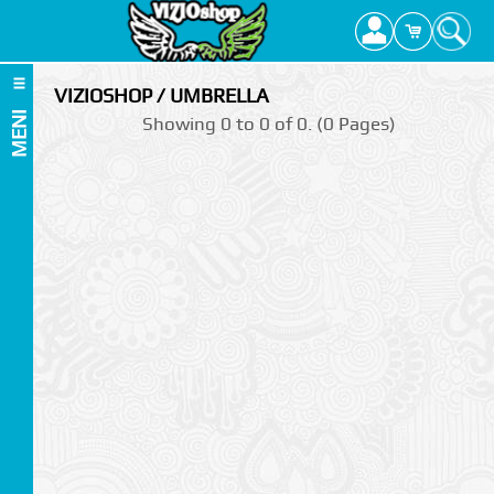
VIZIOSHOP / UMBRELLA
MENI
Showing 0 to 0 of 0. (0 Pages)