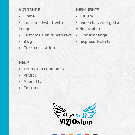
VIZIOSHOP
HIGHLIGHTS
Home
Gallery
Custome T-shirt with
Video has emerged as
image
Vizio graphite
Custome T-shirt with text
Link exchange
Blog
Express T-shirts
Free registration
HELP
Terms and conditions
Privacy
About Us
Contact