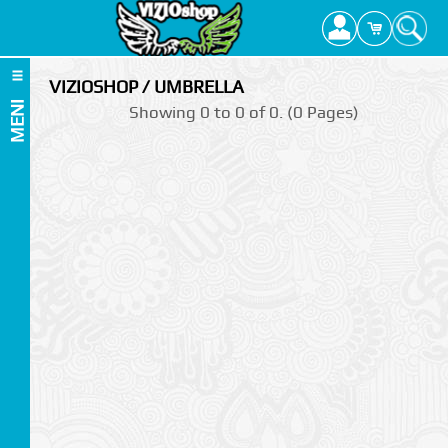
VIZIOSHOP / UMBRELLA
MENI
Showing 0 to 0 of 0. (0 Pages)