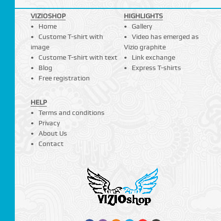
VIZIOSHOP
HIGHLIGHTS
Home
Gallery
Custome T-shirt with
Video has emerged as
image
Vizio graphite
Custome T-shirt with text
Link exchange
Blog
Express T-shirts
Free registration
HELP
Terms and conditions
Privacy
About Us
Contact