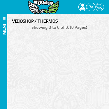
VIZIOSHOP / THERMOS
MENI
Showing 0 to 0 of 0. (0 Pages)